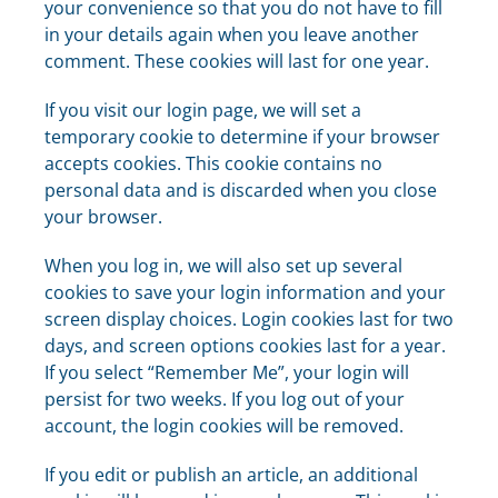
your convenience so that you do not have to fill
in your details again when you leave another
comment. These cookies will last for one year.
If you visit our login page, we will set a
temporary cookie to determine if your browser
accepts cookies. This cookie contains no
personal data and is discarded when you close
your browser.
When you log in, we will also set up several
cookies to save your login information and your
screen display choices. Login cookies last for two
days, and screen options cookies last for a year.
If you select “Remember Me”, your login will
persist for two weeks. If you log out of your
account, the login cookies will be removed.
If you edit or publish an article, an additional