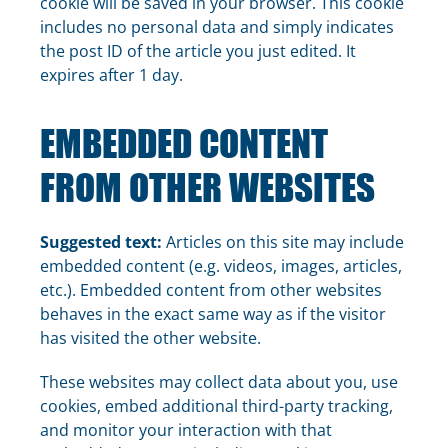
cookie will be saved in your browser. This cookie
includes no personal data and simply indicates
the post ID of the article you just edited. It
expires after 1 day.
EMBEDDED CONTENT
FROM OTHER WEBSITES
Suggested text:
Articles on this site may include
embedded content (e.g. videos, images, articles,
etc.). Embedded content from other websites
behaves in the exact same way as if the visitor
has visited the other website.
These websites may collect data about you, use
cookies, embed additional third-party tracking,
and monitor your interaction with that