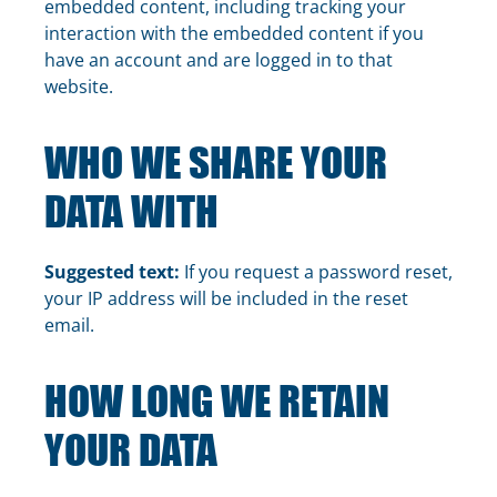
embedded content, including tracking your
interaction with the embedded content if you
have an account and are logged in to that
website.
WHO WE SHARE YOUR
DATA WITH
Suggested text:
If you request a password reset,
your IP address will be included in the reset
email.
HOW LONG WE RETAIN
YOUR DATA