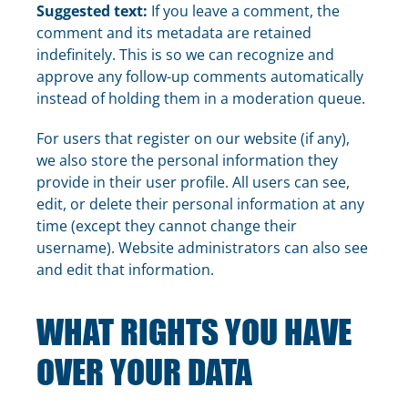
Suggested text:
If you leave a comment, the
comment and its metadata are retained
indefinitely. This is so we can recognize and
approve any follow-up comments automatically
instead of holding them in a moderation queue.
For users that register on our website (if any),
we also store the personal information they
provide in their user profile. All users can see,
edit, or delete their personal information at any
time (except they cannot change their
username). Website administrators can also see
and edit that information.
WHAT RIGHTS YOU HAVE
OVER YOUR DATA