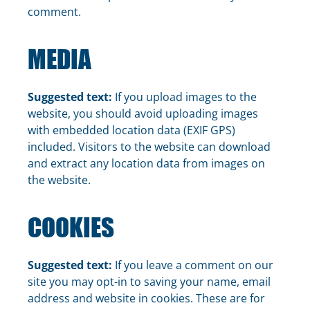
comment.
MEDIA
Suggested text:
If you upload images to the
website, you should avoid uploading images
with embedded location data (EXIF GPS)
included. Visitors to the website can download
and extract any location data from images on
the website.
COOKIES
Suggested text:
If you leave a comment on our
site you may opt-in to saving your name, email
address and website in cookies. These are for