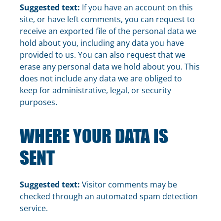
Suggested text:
If you have an account on this
site, or have left comments, you can request to
receive an exported file of the personal data we
hold about you, including any data you have
provided to us. You can also request that we
erase any personal data we hold about you. This
does not include any data we are obliged to
keep for administrative, legal, or security
purposes.
WHERE YOUR DATA IS
SENT
Suggested text:
Visitor comments may be
checked through an automated spam detection
service.