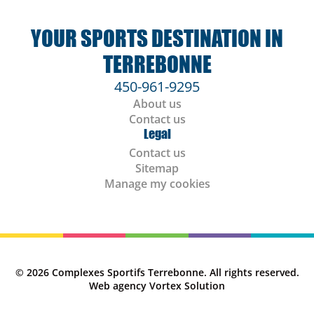
YOUR SPORTS DESTINATION IN
TERREBONNE
450-961-9295
About us
Contact us
Legal
Contact us
Sitemap
Manage my cookies
© 2026 Complexes Sportifs Terrebonne.
All rights reserved.
Web agency
Vortex Solution