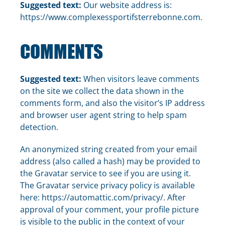
Suggested text:
Our website address is:
https://www.complexessportifsterrebonne.com.
COMMENTS
Suggested text:
When visitors leave comments
on the site we collect the data shown in the
comments form, and also the visitor’s IP address
and browser user agent string to help spam
detection.
An anonymized string created from your email
address (also called a hash) may be provided to
the Gravatar service to see if you are using it.
The Gravatar service privacy policy is available
here: https://automattic.com/privacy/. After
approval of your comment, your profile picture
is visible to the public in the context of your