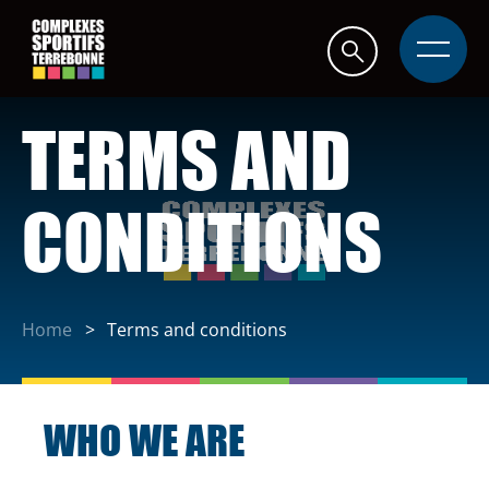
Quick
navigation
Open
site
navigati
TERMS AND
CONDITIONS
Home
Terms and conditions
WHO WE ARE